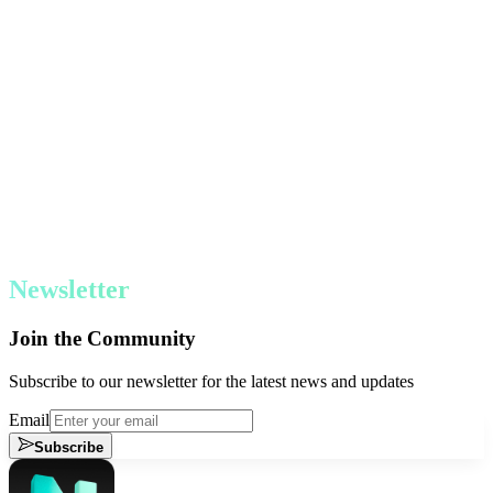
Newsletter
Join the Community
Subscribe to our newsletter for the latest news and updates
Email
Subscribe