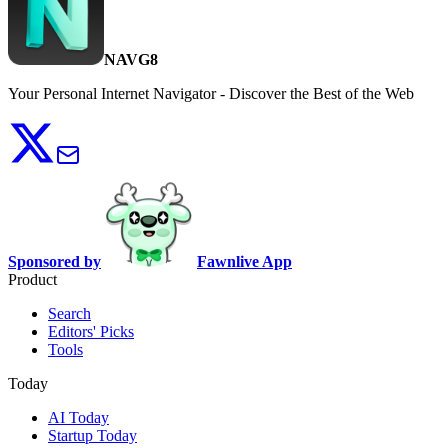
NAVG8
Your Personal Internet Navigator - Discover the Best of the Web
Sponsored by
Fawnlive App
Product
Search
Editors' Picks
Tools
Today
AI Today
Startup Today