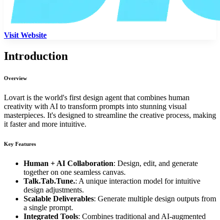
Visit Website
Introduction
Overview
Lovart is the world's first design agent that combines human
creativity with AI to transform prompts into stunning visual
masterpieces. It's designed to streamline the creative process, making
it faster and more intuitive.
Key Features
Human + AI Collaboration
: Design, edit, and generate
together on one seamless canvas.
Talk.Tab.Tune.
: A unique interaction model for intuitive
design adjustments.
Scalable Deliverables
: Generate multiple design outputs from
a single prompt.
Integrated Tools
: Combines traditional and AI-augmented