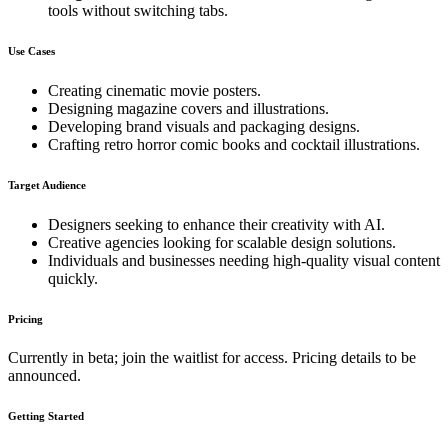
tools without switching tabs.
Use Cases
Creating cinematic movie posters.
Designing magazine covers and illustrations.
Developing brand visuals and packaging designs.
Crafting retro horror comic books and cocktail illustrations.
Target Audience
Designers seeking to enhance their creativity with AI.
Creative agencies looking for scalable design solutions.
Individuals and businesses needing high-quality visual content
quickly.
Pricing
Currently in beta; join the waitlist for access. Pricing details to be
announced.
Getting Started