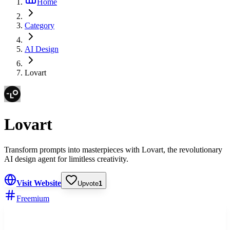
Home
Category
AI Design
Lovart
Lovart
Transform prompts into masterpieces with Lovart, the revolutionary
AI design agent for limitless creativity.
Visit Website
Upvote
1
Freemium