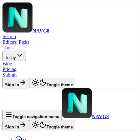
NAVG8
Search
Editors' Picks
Tools
Today
Blog
Pricing
Submit
Sign In
Toggle theme
NAVG8
Toggle navigation menu
Sign In
Toggle theme