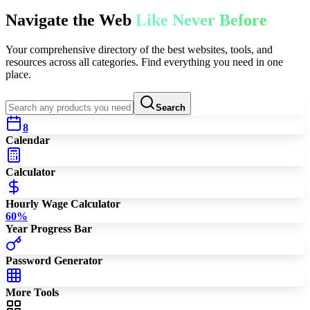
Navigate the Web
Like Never Before
Your comprehensive directory of the best websites, tools, and
resources across all categories. Find everything you need in one
place.
Search
8
Calendar
Calculator
Hourly Wage Calculator
60
%
Year Progress Bar
Password Generator
More Tools