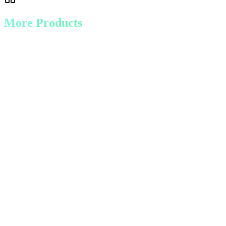
More Products