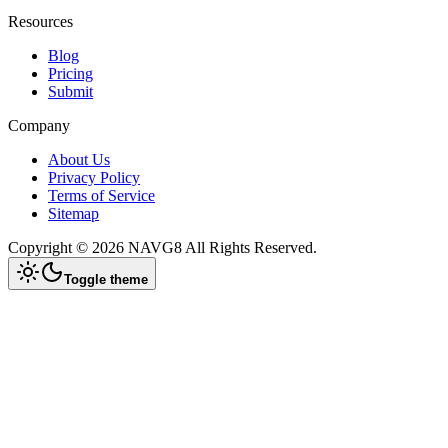
Resources
Blog
Pricing
Submit
Company
About Us
Privacy Policy
Terms of Service
Sitemap
Copyright ©
2026
NAVG8
All Rights Reserved.
Toggle theme