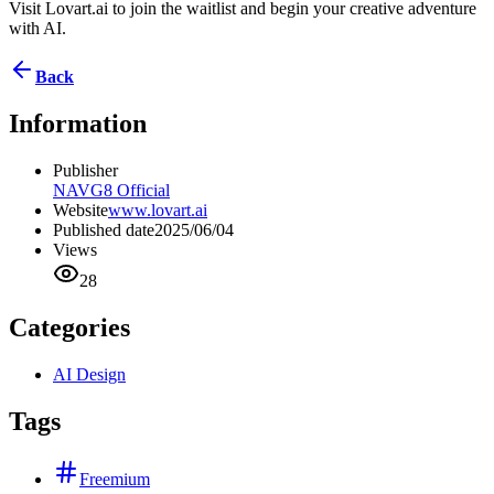
Visit Lovart.ai to join the waitlist and begin your creative adventure
with AI.
Back
Information
Publisher
NAVG8 Official
Website
www.lovart.ai
Published date
2025/06/04
Views
28
Categories
AI Design
Tags
Freemium